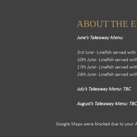
ABOUT THE 
June's Takeaway Menu: 
3rd June -
 Linefish served wit
10th June - 
Linefish served wi
17th June -
 Linefish served wi
24th June -
 Linefish served wi
July's Takeaway Menu: TBC
August's Takeaway Menu: TBC
Google Maps were blocked due to your Ana