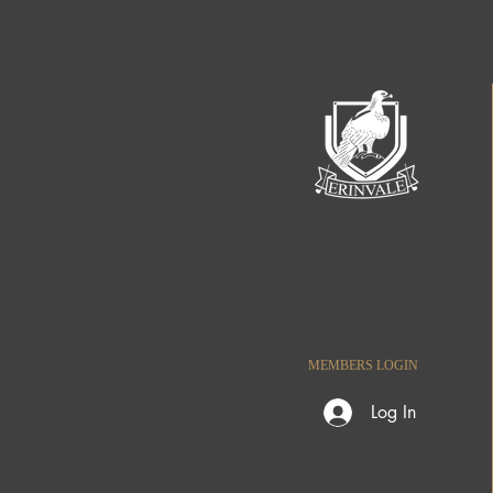
MEMBERS LOGIN
Log In