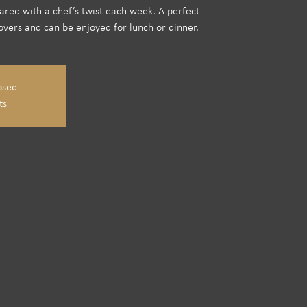
pared with a chef’s twist each week. A perfect
overs and can be enjoyed for lunch or dinner.
osed
ts