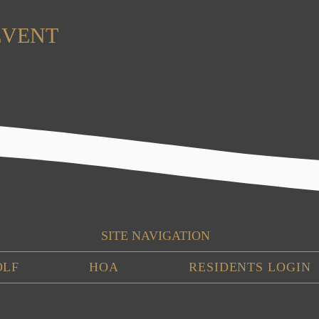
EVENT
SITE NAVIGATION
OLF
HOA
RESIDENTS LOGIN