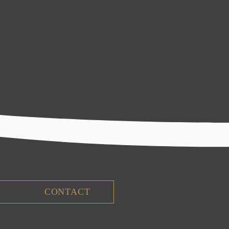
CONTACT