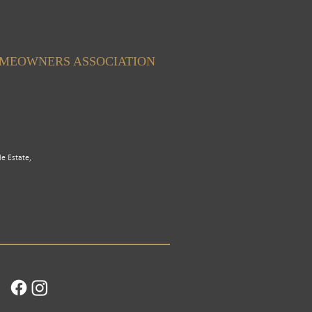
OMEOWNERS ASSOCIATION
le Estate,