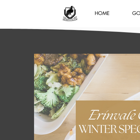
HOME
GO