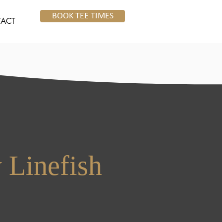
BOOK TEE TIMES
ACT
 Linefish