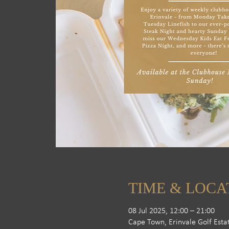
TIME & LOCA
08 Jul 2025, 12:00 – 21:00
Cape Town, Erinvale Golf Esta