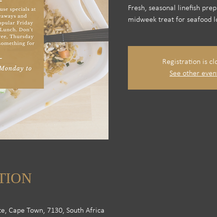
Fresh, seasonal linefish pre
midweek treat for seafood l
Registration is cl
See other even
TION
te, Cape Town, 7130, South Africa