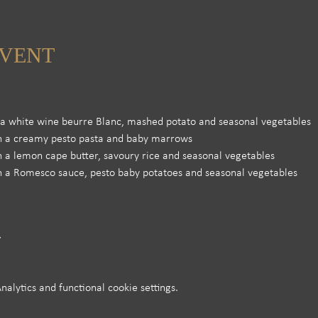
EVENT
h a white wine beurre Blanc, mashed potato and seasonal vegetables
th a creamy pesto pasta and baby marrows
th a lemon cape butter, savoury rice and seasonal vegetables
th a Romesco sauce, pesto baby potatoes and seasonal vegetables 
lytics and functional cookie settings.