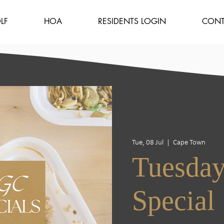
LF
HOA
RESIDENTS LOGIN
CONT
Tue, 08 Jul
  |  
Cape Town
Tuesday
Special