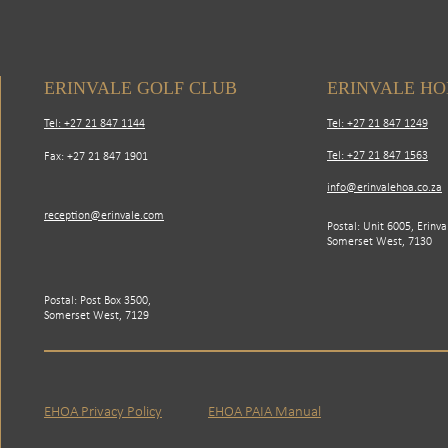
ERINVALE GOLF CLUB
ERINVALE H
Tel: +27 21 847 1144
Tel: +27 21 847 1249
Tel: +27 21 847 1563
Fax: +27 21 847 1901
info@erinvalehoa.co.za
reception@erinvale.com
Postal: Unit 6005, Erinva
Somerset West, 7130
Postal: Post Box 3500,
Somerset West, 7129
EHOA Privacy Policy
EHOA PAIA Manual