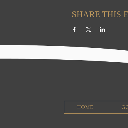
SHARE THIS 
HOME
G