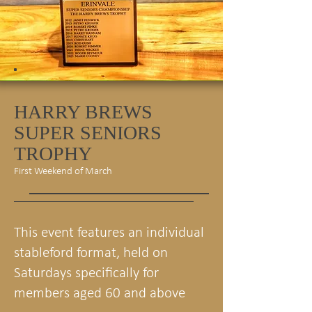
HARRY BREWS
SUPER SENIORS
TROPHY
First Weekend of March
This event features an individual
stableford format, held on
Saturdays specifically for
members aged 60 and above