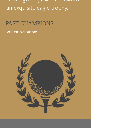
an exquisite eagle trophy.
PAST CHAMPIONS
Willem vd Merve