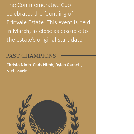
The Commemorative Cup
celebrates the founding of
Erinvale Estate. This event is held
in March, as close as possible to
the estate's original start date.
PAST CHAMPIONS
Christo Nimb, Chris Nimb, Dylan Garnett,
Niel Fourie