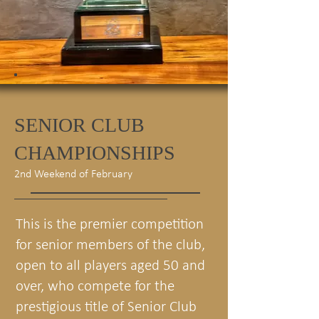
SENIOR CLUB
CHAMPIONSHIPS
2nd Weekend of February
This is the premier competition
for senior members of the club,
open to all players aged 50 and
over, who compete for the
prestigious title of Senior Club