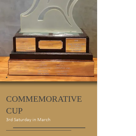
COMMEMORATIVE
CUP
3rd Saturday in March