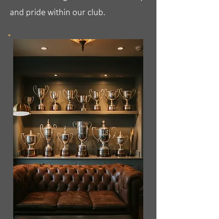
and pride within our club.