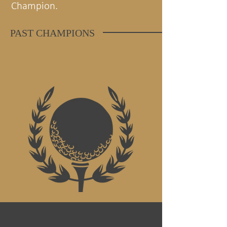
Champion.
PAST CHAMPIONS