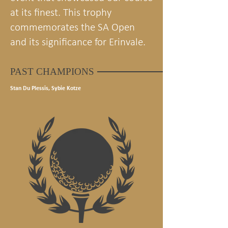
at its finest. This trophy
commemorates the SA Open
and its significance for Erinvale.
PAST CHAMPIONS
Stan Du Plessis, Sybie Kotze