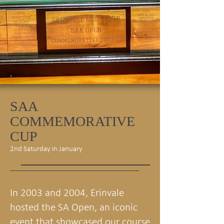
SAA
COMMEMORATIVE
CUP
2nd Saturday in January
In 2003 and 2004, Erinvale
hosted the SA Open, an iconic
event that showcased our course