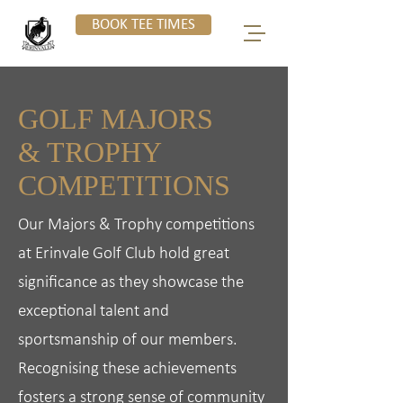
BOOK TEE TIMES
GOLF MAJORS
& TROPHY
COMPETITIONS
Our Majors & Trophy competitions
at Erinvale Golf Club hold great
significance as they showcase the
exceptional talent and
sportsmanship of our members.
Recognising these achievements
fosters a strong sense of community