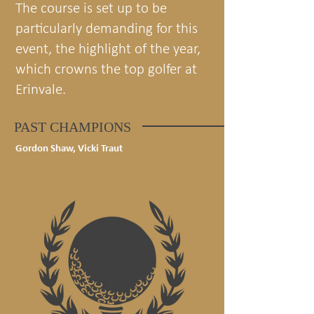
The course is set up to be
particularly demanding for this
event, the highlight of the year,
which crowns the top golfer at
Erinvale.
PAST CHAMPIONS
Gordon Shaw, Vicki Traut