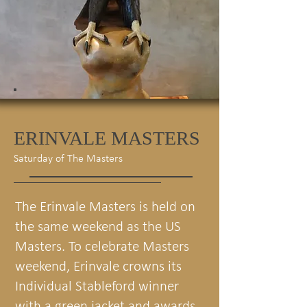
ERINVALE MASTERS
Saturday of The Masters
The Erinvale Masters is held on
the same weekend as the US
Masters. To celebrate Masters
weekend, Erinvale crowns its
Individual Stableford winner
with a green jacket and awards