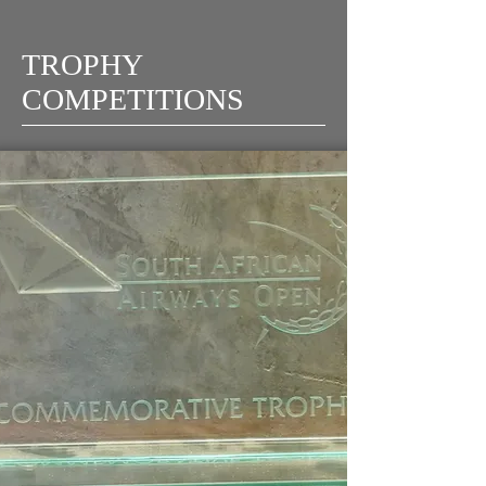
TROPHY
COMPETITIONS