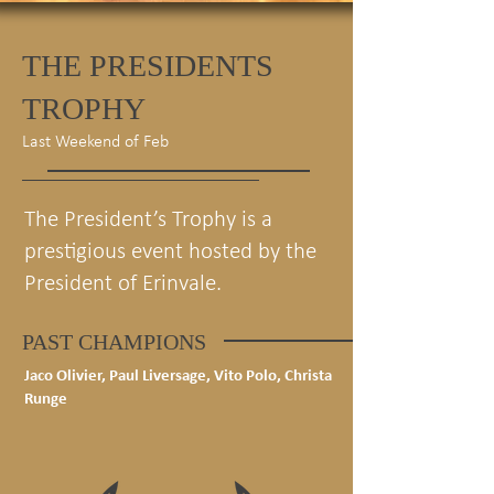
THE PRESIDENTS
TROPHY
Last Weekend of Feb
The President’s Trophy is a
prestigious event hosted by the
President of Erinvale.
PAST CHAMPIONS
Jaco Olivier, Paul Liversage, Vito Polo, Christa
Runge