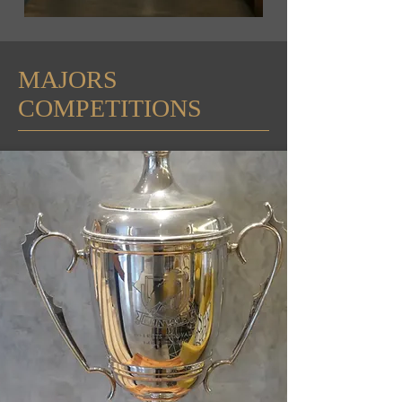
MAJORS
COMPETITIONS