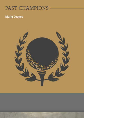
PAST CHAMPIONS
Marie Cooney