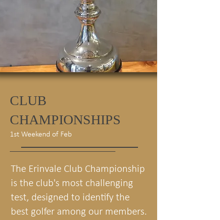
CLUB
CHAMPIONSHIPS
1st Weekend of Feb
The Erinvale Club Championship
is the club's most challenging
test, designed to identify the
best golfer among our members.