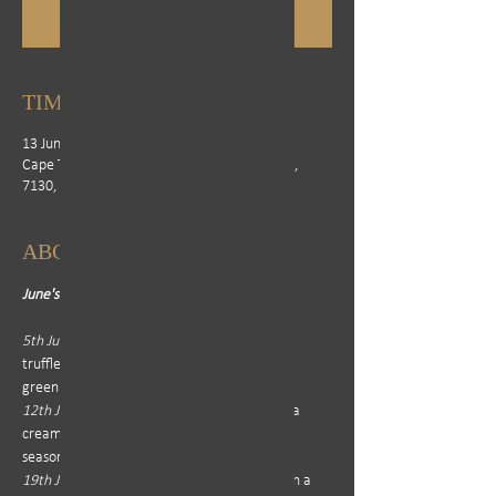
See other events
TIME & LOCATION
13 Jun 2025, 12:00 – 21:00
Cape Town, Erinvale Golf Estate, Cape Town,
7130, South Africa
ABOUT THE EVENT
June's Menu: 
5th June - 
Steak Bomb or Sirloin served with 
truffle honey cream, butternut fondant and 
green vegetables 
12th June - 
Steak Bomb or Fillet served with a 
creamy mushroom sauce, mash potatoes, 
seasonal vegetables and onion rings 
19th June - 
Steak Bomb or Ribeye served with a 