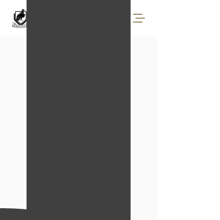
BOOK TEE TIMES