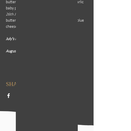
butternut puree, baby onions and roasted garlic 
baby potatoes
26th June - 
Steak Bomb or Rump served with 
butternut, broccoli, roasted potatoes and a blue 
cheese sauce
July's Menu: TBC
August's Menu: TBC
SHARE THIS EVENT