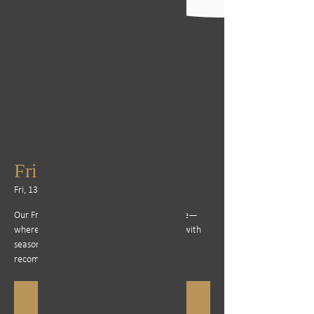
Friday Steak Special
Fri, 13 Jun
  |  
Cape Town
Our Friday steak specials are a firm favourite—
where Steak Bombs and Steak's are served with
seasonal sides and rich sauces. Bookings are
recommended, as it’s often a full house.
Registration is closed