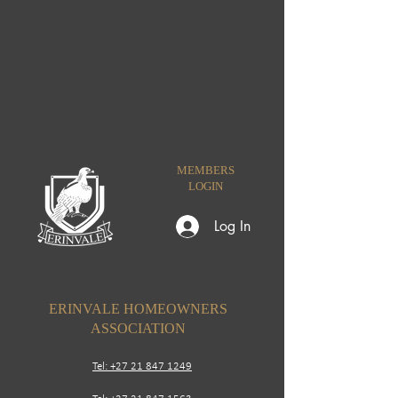
MEMBERS
LOGIN
Log In
ERINVALE HOMEOWNERS
ASSOCIATION
Tel: +27 21 847 1249