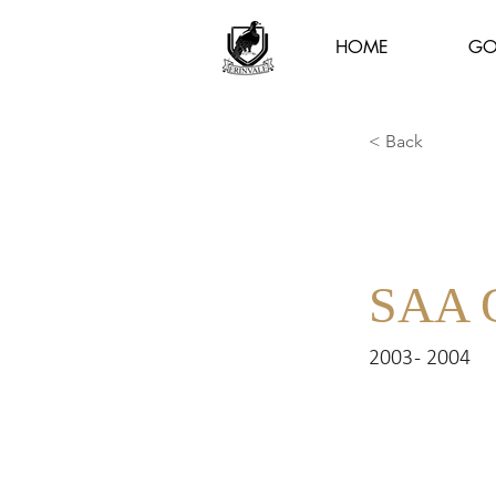
HOME
GO
< Back
SAA 
2003 - 2004