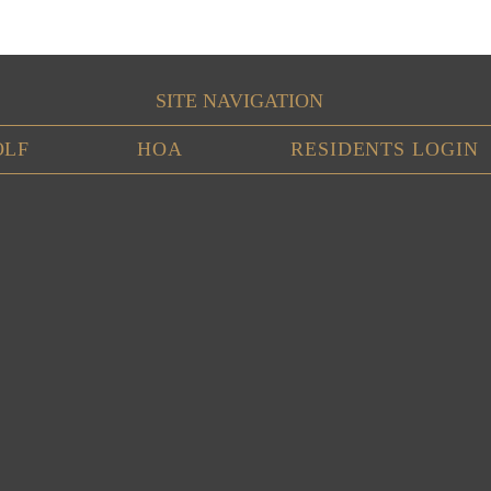
SITE NAVIGATION
OLF
HOA
RESIDENTS LOGIN