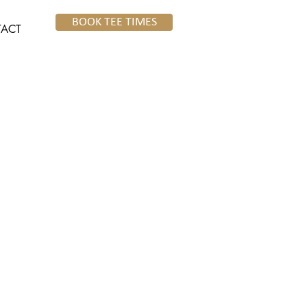
BOOK TEE TIMES
ACT