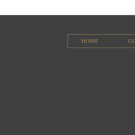
HOME
G