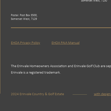
Somerset West, 7130
Postal: Post Box 3500,
Somerset West, 7129
EHOA Privacy Policy
EHOA PAIA Manual
The Erinvale Homeowners Association and Erinvale Golf Club are sepa
Erinvale is a registered trademark.
2024 Erinvale Country & Golf Estate
with desig