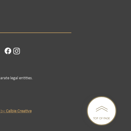
rate legal entities.
n by
Calbie Creative
TOP OF PAGE