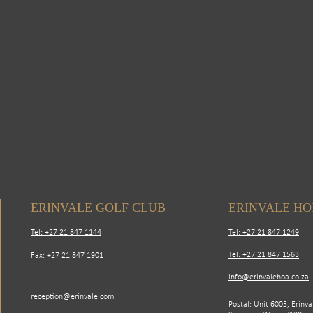
ERINVALE GOLF CLUB
ERINVALE H
Tel: +27 21 847 1144
Tel: +27 21 847 1249
Tel: +27 21 847 1563
Fax: +27 21 847 1901
info@erinvalehoa.co.za
reception@erinvale.com
Postal: Unit 6005, Erinva