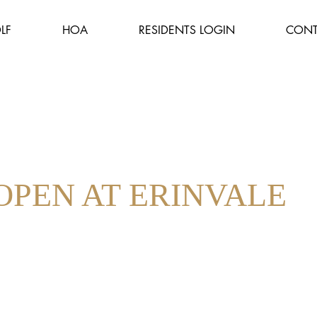
LF
HOA
RESIDENTS LOGIN
CONT
OPEN AT ERINVALE