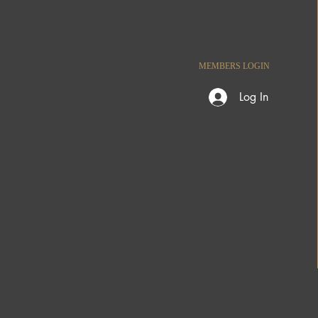
MEMBERS LOGIN
Log In