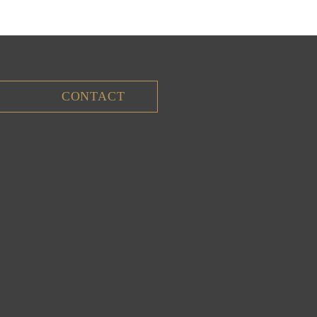
CONTACT