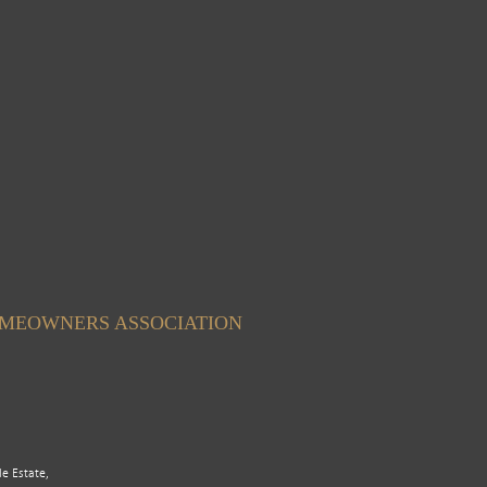
OMEOWNERS ASSOCIATION
le Estate,